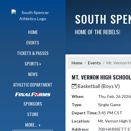
Skip Navigation Menu
SOUTH SPE
HOME OF THE REBELS!
HOME
EVENTS
TICKETS & PASSES
Home
Events
Mt. Vernon H
SPORTS
NEWS
MT. VERNON HIGH SCHOO
ATHLETIC DEPARTMENT
Basketball (Boys V)
When:
Thu, Feb. 26 202
SPONSORS
Type:
Single Game
Depart Time:
3:45 PM CST
STORE
Location:
Mt. Vernon High 
MORE...
Address:
700 HARRIETT S