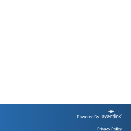
Powered By
Privacy Policy