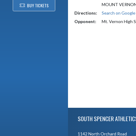
MOUNT VERNON,
BUY TICKETS
Directions:
Search on Googl
Opponent:
Mt. Vernon High 
Skip Footer
SOUTH SPENCER ATHLETIC
1142 North Orchard Road