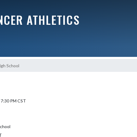
NCER ATHLETICS
igh School
L
6 7:30 PM CST
School
T