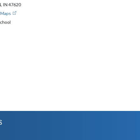
 IN 47620
e Maps
School
S