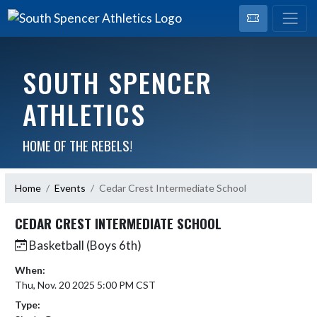
SOUTH SPENCER
ATHLETICS
HOME OF THE REBELS!
Home
Events
Cedar Crest Intermediate School
CEDAR CREST INTERMEDIATE SCHOOL
Basketball (Boys 6th)
When:
Thu, Nov. 20 2025 5:00 PM CST
Type: