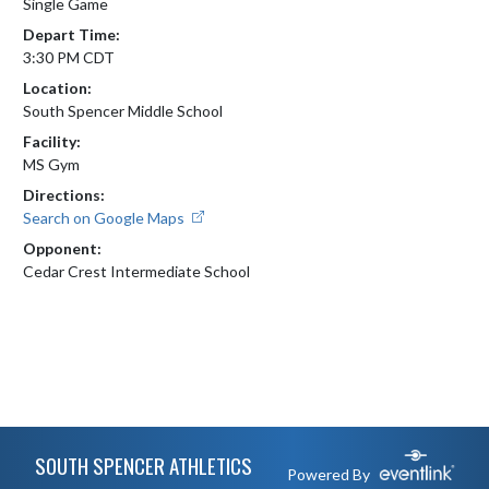
Single Game
Depart Time:
3:30 PM CDT
Location:
South Spencer Middle School
Facility:
MS Gym
Directions:
Search on Google Maps
Opponent:
Cedar Crest Intermediate School
Skip Footer
SOUTH SPENCER ATHLETICS
Powered By