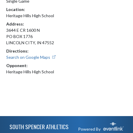
Single Game
Location:
Heritage Hills High School
Address:
3644 E CR 1600 N
PO BOX 1776
LINCOLN CITY, IN 47552
Directions:
Search on Google Maps
Opponent:
Heritage Hills High School
Skip Footer
SOUTH SPENCER ATHLETICS
Powered By