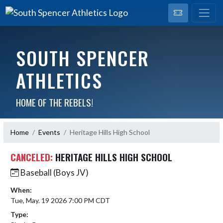
SOUTH SPENCER
ATHLETICS
HOME OF THE REBELS!
Home
Events
Heritage Hills High School
CANCELED:
HERITAGE HILLS HIGH SCHOOL
Baseball (Boys JV)
When:
Tue, May. 19 2026 7:00 PM CDT
Type: