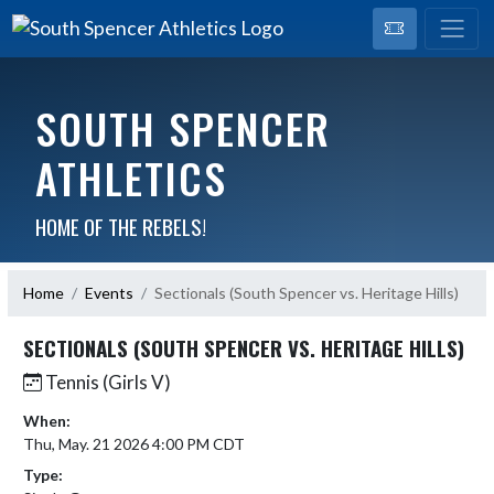
SOUTH SPENCER
ATHLETICS
HOME OF THE REBELS!
Home
Events
Sectionals (South Spencer vs. Heritage Hills)
SECTIONALS (SOUTH SPENCER VS. HERITAGE HILLS)
Tennis (Girls V)
When:
Thu, May. 21 2026 4:00 PM CDT
Type: