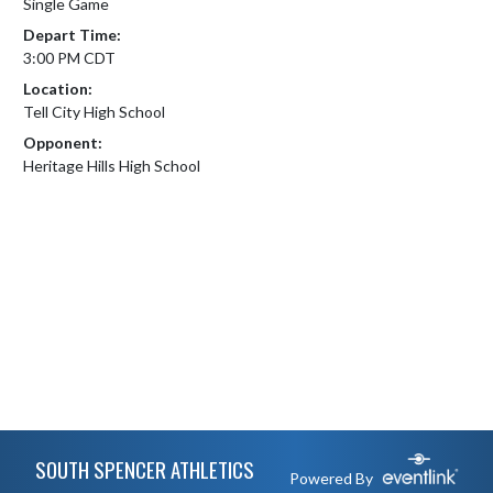
Single Game
Depart Time:
3:00 PM CDT
Location:
Tell City High School
Opponent:
Heritage Hills High School
Skip Footer
SOUTH SPENCER ATHLETICS
Powered By