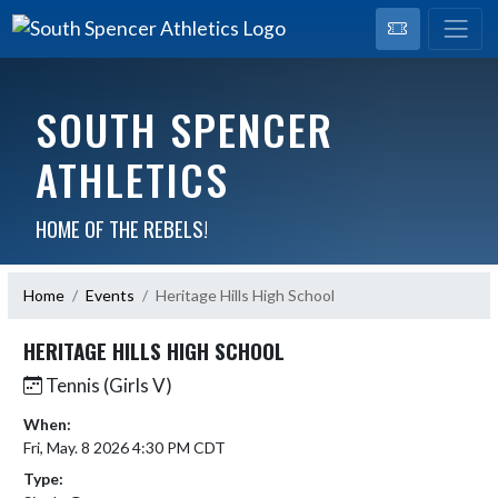
SOUTH SPENCER
ATHLETICS
HOME OF THE REBELS!
Home
Events
Heritage Hills High School
HERITAGE HILLS HIGH SCHOOL
Tennis (Girls V)
When:
Fri, May. 8 2026 4:30 PM CDT
Type: