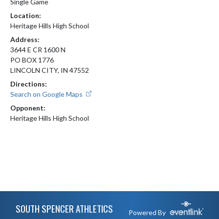
Single Game
Location:
Heritage Hills High School
Address:
3644 E CR 1600 N
PO BOX 1776
LINCOLN CITY, IN 47552
Directions:
Search on Google Maps
Opponent:
Heritage Hills High School
Skip Footer
SOUTH SPENCER ATHLETICS
Powered By