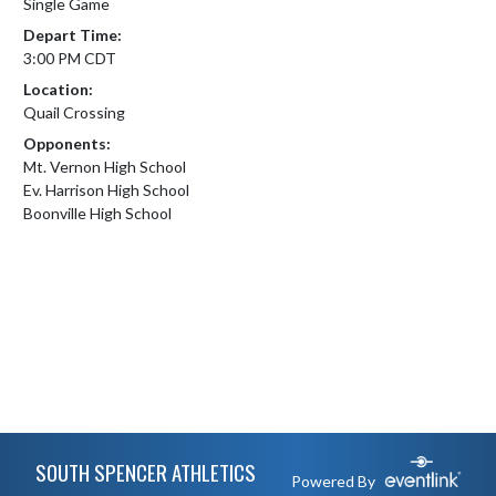
Single Game
Depart Time:
3:00 PM CDT
Location:
Quail Crossing
Opponents:
Mt. Vernon High School
Ev. Harrison High School
Boonville High School
Skip Footer
SOUTH SPENCER ATHLETICS
Powered By