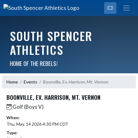
SOUTH SPENCER
ATHLETICS
HOME OF THE REBELS!
Home
Events
Boonville, Ev. Harrison, Mt. Vernon
BOONVILLE, EV. HARRISON, MT. VERNON
Golf (Boys V)
When:
Thu, May. 14 2026 4:30 PM CDT
Type: