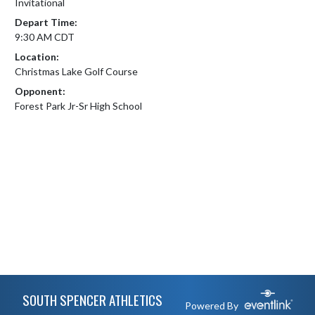
Invitational
Depart Time:
9:30 AM CDT
Location:
Christmas Lake Golf Course
Opponent:
Forest Park Jr-Sr High School
Skip Footer
SOUTH SPENCER ATHLETICS
Powered By