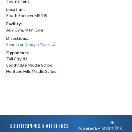
Tournament
Location:
South Spencer MS/HS
Facility:
Aux Gym, Main Gym
Directions:
Search on Google Maps
Opponents:
Tell City JH
Southridge Middle School
Heritage Hills Middle School
Skip Footer
SOUTH SPENCER ATHLETICS
Powered By