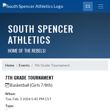
SOUTH SPENCER
ATHLETICS
HOME OF THE REBELS!
Home
Events
7th Grade Tournament
7TH GRADE TOURNAMENT
Basketball (Girls 7/8th)
When:
Tue, Feb. 3 2026 5:45 PM CST
Type: