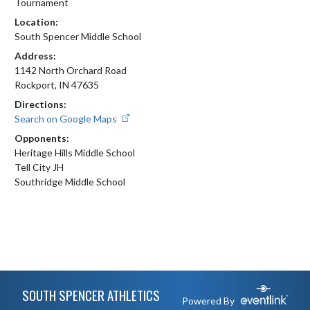
Tournament
Location:
South Spencer Middle School
Address:
1142 North Orchard Road
Rockport, IN 47635
Directions:
Search on Google Maps
Opponents:
Heritage Hills Middle School
Tell City JH
Southridge Middle School
Skip Footer
SOUTH SPENCER ATHLETICS
Powered By