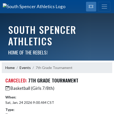
SOUTH SPENCER
ATHLETICS
HOME OF THE REBELS!
Home
Events
7th Grade Tournament
CANCELED:
7TH GRADE TOURNAMENT
Basketball (Girls 7/8th)
When:
Sat, Jan. 24 2026 9:00 AM CST
Type: