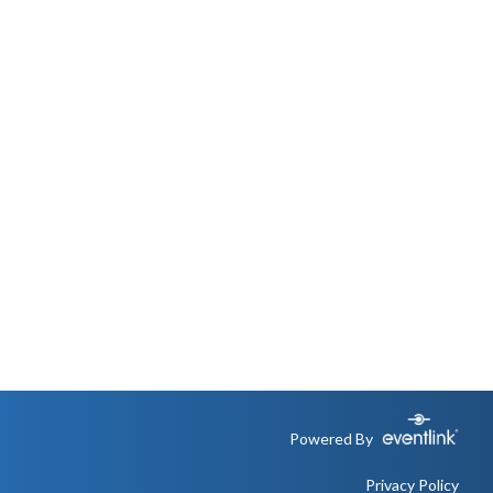
Powered By
Privacy Policy