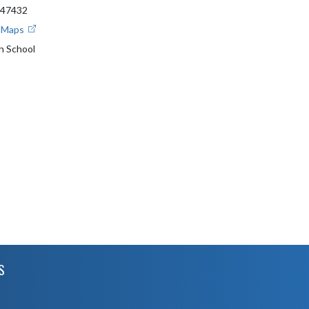
 47432
e Maps
gh School
S