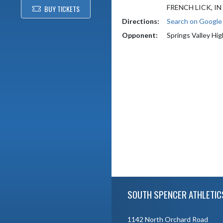
FRENCH LICK, IN
BUY TICKETS
Directions:
Search on Googl
Opponent:
Springs Valley Hi
Skip Footer
SOUTH SPENCER ATHLETIC
1142 North Orchard Road