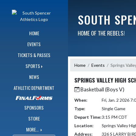
Skip Navigation Menu
SOUTH SPE
HOME OF THE REBELS!
HOME
EVENTS
TICKETS & PASSES
Home
Events
Springs Valle
SPORTS
NEWS
SPRINGS VALLEY HIGH SC
ATHLETIC DEPARTMENT
Basketball (Boys V)
When:
Fri, Jan. 2 2026 
SPONSORS
Type:
Single Game
Depart Time:
3:15 PM CDT
STORE
Location:
Springs Valley Hi
MORE...
Address:
326 S LARRY BIR