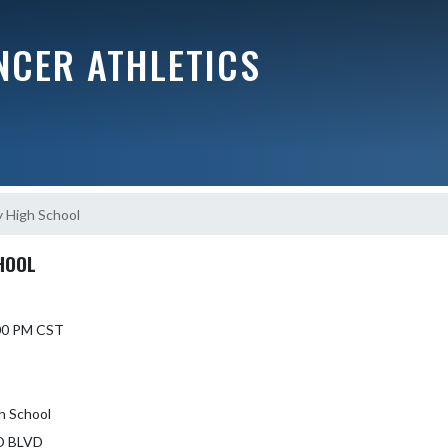
NCER ATHLETICS
y High School
HOOL
7:00 PM CST
gh School
D BLVD