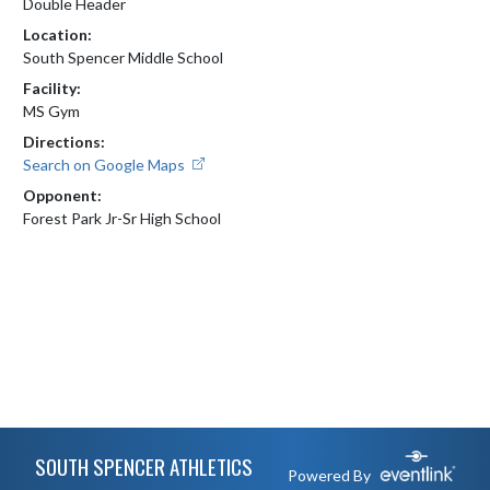
Double Header
Location:
South Spencer Middle School
Facility:
MS Gym
Directions:
Search on Google Maps
Opponent:
Forest Park Jr-Sr High School
Skip Footer
SOUTH SPENCER ATHLETICS
Powered By