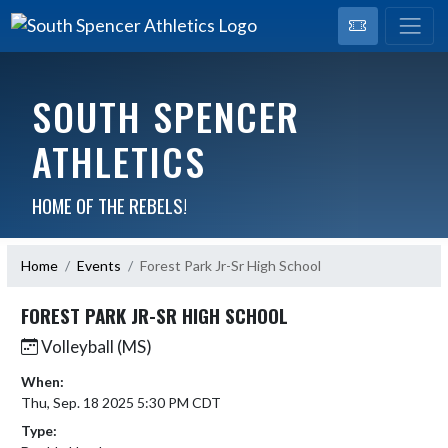
SOUTH SPENCER
ATHLETICS
HOME OF THE REBELS!
Home
Events
Forest Park Jr-Sr High School
FOREST PARK JR-SR HIGH SCHOOL
Volleyball (MS)
When:
Thu, Sep. 18 2025 5:30 PM CDT
Type: