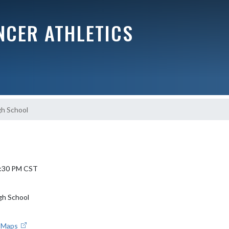
NCER ATHLETICS
gh School
 5:30 PM CST
gh School
e Maps