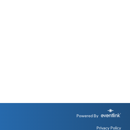
Powered By
Privacy Policy