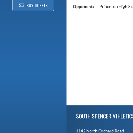
BUY TICKETS
Opponent:
Princeton High Sc
Skip Footer
SOUTH SPENCER ATHLETIC
1142 North Orchard Road