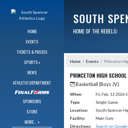
Skip Navigation Menu
SOUTH SPE
HOME OF THE REBELS!
HOME
EVENTS
TICKETS & PASSES
Home
Events
Princeton Hi
SPORTS
NEWS
PRINCETON HIGH SCHOOL
ATHLETIC DEPARTMENT
Basketball (Boys JV)
When:
Fri, Feb. 13 2026
SPONSORS
Type:
Single Game
Location:
South Spencer Hi
STORE
Facility:
Main Gym
MORE...
Directions:
Search on Googl