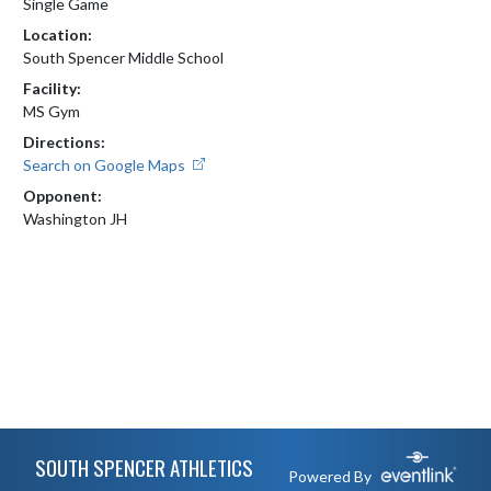
Single Game
Location:
South Spencer Middle School
Facility:
MS Gym
Directions:
Search on Google Maps
Opponent:
Washington JH
Skip Footer
SOUTH SPENCER ATHLETICS
Powered By