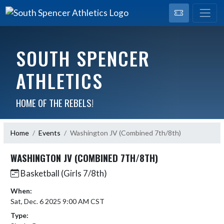
SOUTH SPENCER
ATHLETICS
HOME OF THE REBELS!
Home
Events
Washington JV (Combined 7th/8th)
WASHINGTON JV (COMBINED 7TH/8TH)
Basketball (Girls 7/8th)
When:
Sat, Dec. 6 2025 9:00 AM CST
Type: