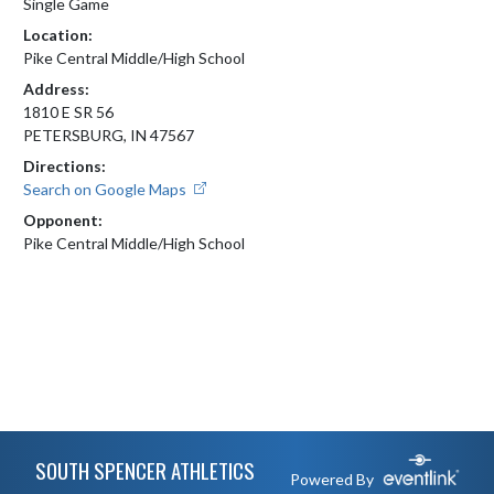
Single Game
Location:
Pike Central Middle/High School
Address:
1810 E SR 56
PETERSBURG, IN 47567
Directions:
Search on Google Maps
Opponent:
Pike Central Middle/High School
Skip Footer
SOUTH SPENCER ATHLETICS
Powered By