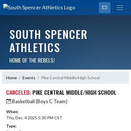
SOUTH SPENCER
ATHLETICS
HOME OF THE REBELS!
Home
Events
Pike Central Middle/High School
CANCELED:
PIKE CENTRAL MIDDLE/HIGH SCHOOL
Basketball (Boys C Team)
When:
Thu, Dec. 4 2025 5:30 PM CST
Type: