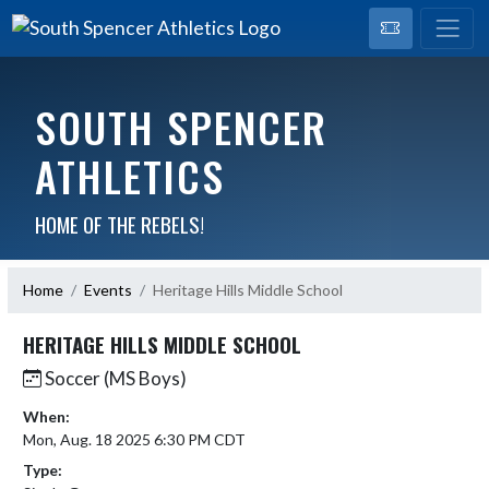
SOUTH SPENCER
ATHLETICS
HOME OF THE REBELS!
Home
Events
Heritage Hills Middle School
HERITAGE HILLS MIDDLE SCHOOL
Soccer (MS Boys)
When:
Mon, Aug. 18 2025 6:30 PM CDT
Type: