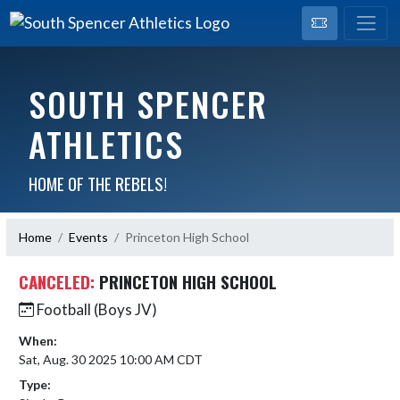
SOUTH SPENCER
ATHLETICS
HOME OF THE REBELS!
Home
Events
Princeton High School
CANCELED:
PRINCETON HIGH SCHOOL
Football (Boys JV)
When:
Sat, Aug. 30 2025 10:00 AM CDT
Type: