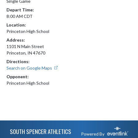
Single Game
Depart Time:
8:00 AM CDT
Location:
Princeton High School
Address:
1101 N Main Street
Princeton, IN 47670
Directions:
Search on Google Maps
Opponent:
Princeton High School
Skip Footer
SOUTH SPENCER ATHLETICS
Powered By