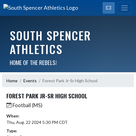
SOUTH SPENCER
ATHLETICS
HOME OF THE REBELS!
Home
Events
Forest Park Jr-Sr High School
FOREST PARK JR-SR HIGH SCHOOL
Football (MS)
When:
Thu, Aug. 22 2024 5:30 PM CDT
Type: