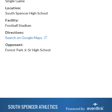
Single Game
Location:
South Spencer High School
Facility:
Football Stadium
Directions:
Search on Google Maps
Opponent:
Forest Park Jr-Sr High School
Skip Footer
SOUTH SPENCER ATHLETICS
Powered By