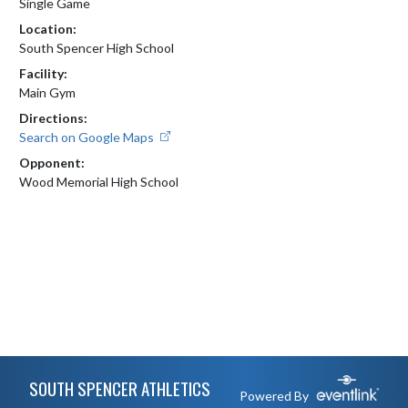
Single Game
Location:
South Spencer High School
Facility:
Main Gym
Directions:
Search on Google Maps
Opponent:
Wood Memorial High School
Skip Footer
SOUTH SPENCER ATHLETICS
Powered By