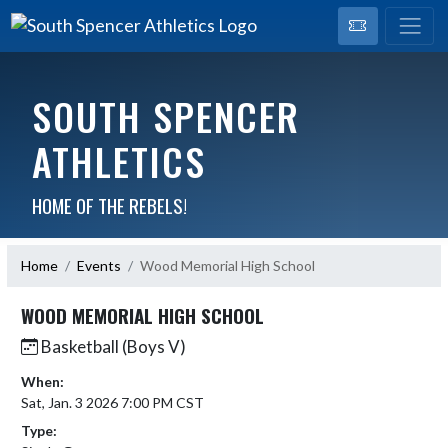
SOUTH SPENCER
ATHLETICS
HOME OF THE REBELS!
Home
Events
Wood Memorial High School
WOOD MEMORIAL HIGH SCHOOL
Basketball (Boys V)
When:
Sat, Jan. 3 2026 7:00 PM CST
Type: