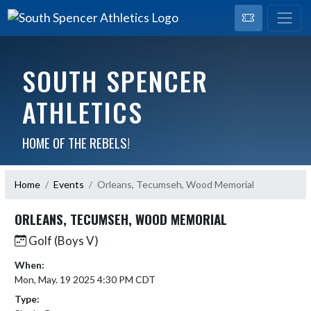
SOUTH SPENCER
ATHLETICS
HOME OF THE REBELS!
Home
Events
Orleans, Tecumseh, Wood Memorial
ORLEANS, TECUMSEH, WOOD MEMORIAL
Golf (Boys V)
When:
Mon, May. 19 2025 4:30 PM CDT
Type: