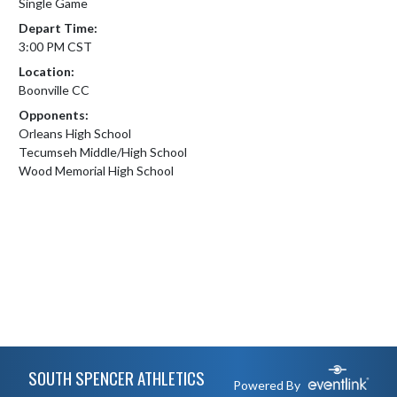
Single Game
Depart Time:
3:00 PM CST
Location:
Boonville CC
Opponents:
Orleans High School
Tecumseh Middle/High School
Wood Memorial High School
Skip Footer
SOUTH SPENCER ATHLETICS
Powered By