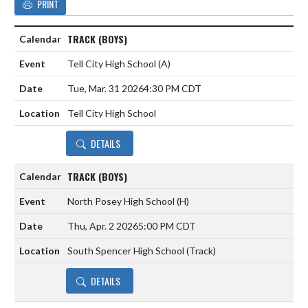
PRINT
TRACK (BOYS)
Tell City High School
(A)
Tue, Mar. 31 2026
4:30 PM CDT
Tell City High School
DETAILS
TRACK (BOYS)
North Posey High School
(H)
Thu, Apr. 2 2026
5:00 PM CDT
South Spencer High School (Track)
DETAILS