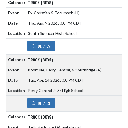
TRACK (BOYS)
Ev. Christian & Tecumseh
(H)
Thu, Apr. 9 2026
5:00 PM CDT
South Spencer High School
DETAILS
TRACK (BOYS)
Boonville, Perry Central, & Southridge
(A)
Tue, Apr. 14 2026
5:00 PM CDT
Perry Central Jr-Sr High School
DETAILS
TRACK (BOYS)
Tell City Invite
(A)
Invitational