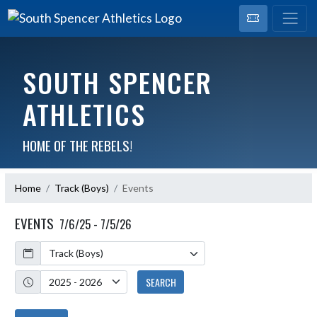
SOUTH SPENCER
ATHLETICS
HOME OF THE REBELS!
Home
Track (Boys)
Events
EVENTS
7/6/25 - 7/5/26
Calendar
Academic Year
SEARCH