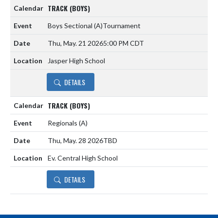
TRACK (BOYS)
Boys Sectional
(A)
Tournament
Thu, May. 21 2026
5:00 PM CDT
Jasper High School
DETAILS
TRACK (BOYS)
Regionals
(A)
Thu, May. 28 2026
TBD
Ev. Central High School
DETAILS