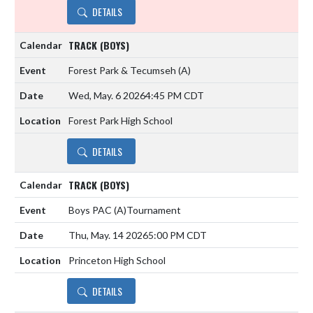
DETAILS
TRACK (BOYS)
Forest Park & Tecumseh
(A)
Wed, May. 6 2026
4:45 PM CDT
Forest Park High School
DETAILS
TRACK (BOYS)
Boys PAC
(A)
Tournament
Thu, May. 14 2026
5:00 PM CDT
Princeton High School
DETAILS