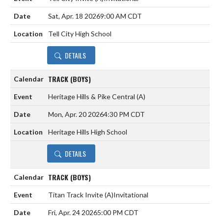
Sat, Apr. 18 2026
9:00 AM CDT
Tell City High School
DETAILS
TRACK (BOYS)
Heritage Hills & Pike Central
(A)
Mon, Apr. 20 2026
4:30 PM CDT
Heritage Hills High School
DETAILS
TRACK (BOYS)
Titan Track Invite
(A)
Invitational
Fri, Apr. 24 2026
5:00 PM CDT