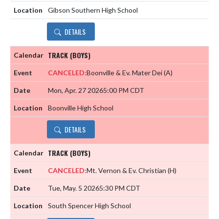
Gibson Southern High School
DETAILS
TRACK (BOYS)
CANCELED:
Boonville & Ev. Mater Dei
(A)
Mon, Apr. 27 2026
5:00 PM CDT
Boonville High School
DETAILS
TRACK (BOYS)
CANCELED:
Mt. Vernon & Ev. Christian
(H)
Tue, May. 5 2026
5:30 PM CDT
South Spencer High School