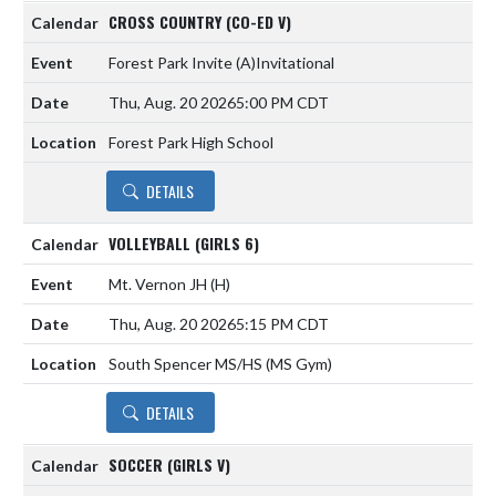
CROSS COUNTRY (CO-ED V)
Forest Park Invite
(A)
Invitational
Thu, Aug. 20 2026
5:00 PM CDT
Forest Park High School
DETAILS
VOLLEYBALL (GIRLS 6)
Mt. Vernon JH
(H)
Thu, Aug. 20 2026
5:15 PM CDT
South Spencer MS/HS (MS Gym)
DETAILS
SOCCER (GIRLS V)