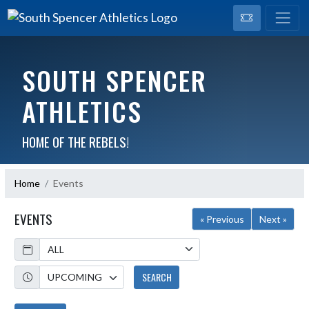
SOUTH SPENCER
ATHLETICS
HOME OF THE REBELS!
Home
Events
EVENTS
« Previous
Next »
Calendar
Academic Year
SEARCH