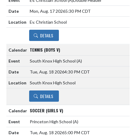
Ev. Christian School
(A)
Double Header
Mon, Aug. 17 2026
5:30 PM CDT
Ev. Christian School
DETAILS
TENNIS (BOYS V)
South Knox High School
(A)
Tue, Aug. 18 2026
4:30 PM CDT
South Knox High School
DETAILS
SOCCER (GIRLS V)
Princeton High School
(A)
Tue, Aug. 18 2026
5:00 PM CDT