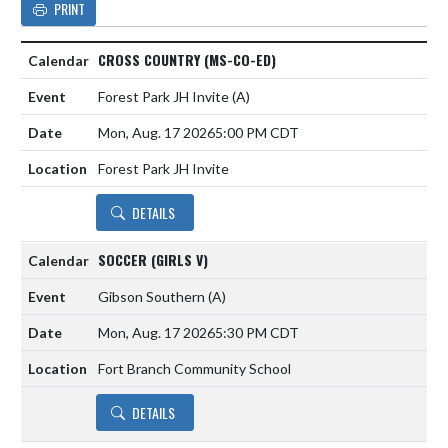
PRINT
CROSS COUNTRY (MS-CO-ED)
Forest Park JH Invite
(A)
Mon, Aug. 17 2026
5:00 PM CDT
Forest Park JH Invite
DETAILS
SOCCER (GIRLS V)
Gibson Southern
(A)
Mon, Aug. 17 2026
5:30 PM CDT
Fort Branch Community School
DETAILS