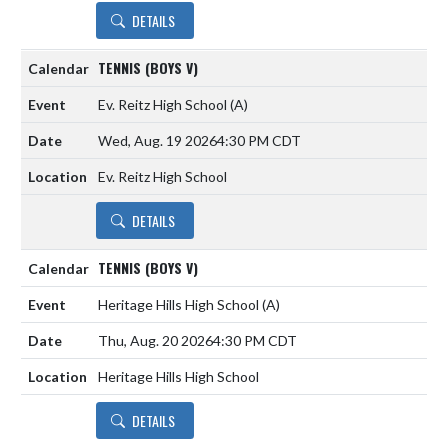
DETAILS
TENNIS (BOYS V)
Ev. Reitz High School
(A)
Wed, Aug. 19 2026
4:30 PM CDT
Ev. Reitz High School
DETAILS
TENNIS (BOYS V)
Heritage Hills High School
(A)
Thu, Aug. 20 2026
4:30 PM CDT
Heritage Hills High School
DETAILS