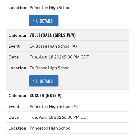
Princeton High School
DETAILS
VOLLEYBALL (GIRLS JV/V)
Ev. Bosse High School
(A)
Tue, Aug. 18 2026
5:30 PM CDT
Ev. Bosse High School
DETAILS
SOCCER (BOYS V)
Princeton High School
(A)
Tue, Aug. 18 2026
6:30 PM CDT
Princeton High School