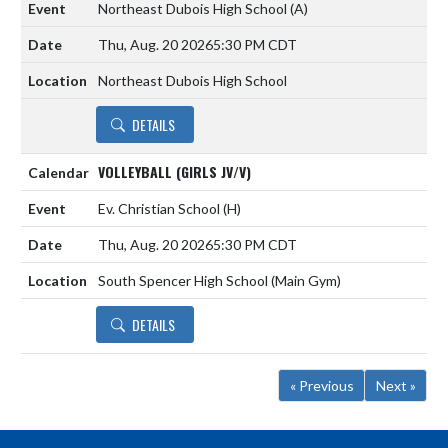
Northeast Dubois High School
(A)
Thu, Aug. 20 2026
5:30 PM CDT
Northeast Dubois High School
DETAILS
VOLLEYBALL (GIRLS JV/V)
Ev. Christian School
(H)
Thu, Aug. 20 2026
5:30 PM CDT
South Spencer High School (Main Gym)
DETAILS
« Previous
Next »