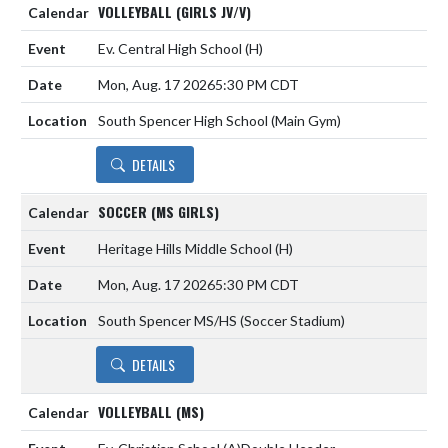
VOLLEYBALL (GIRLS JV/V)
Ev. Central High School
(H)
Mon, Aug. 17 2026
5:30 PM CDT
South Spencer High School (Main Gym)
DETAILS
SOCCER (MS GIRLS)
Heritage Hills Middle School
(H)
Mon, Aug. 17 2026
5:30 PM CDT
South Spencer MS/HS (Soccer Stadium)
DETAILS
VOLLEYBALL (MS)