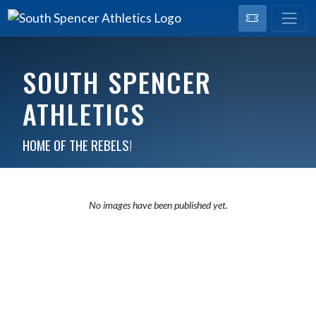
SOUTH SPENCER
ATHLETICS
HOME OF THE REBELS!
No images have been published yet.