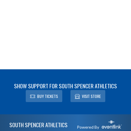
SHOW SUPPORT FOR SOUTH SPENCER ATHLETICS
BUY TICKETS
VISIT STORE
Skip Footer
SOUTH SPENCER ATHLETICS
Powered By