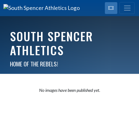
SOUTH SPENCER
ATHLETICS
HOME OF THE REBELS!
No images have been published yet.