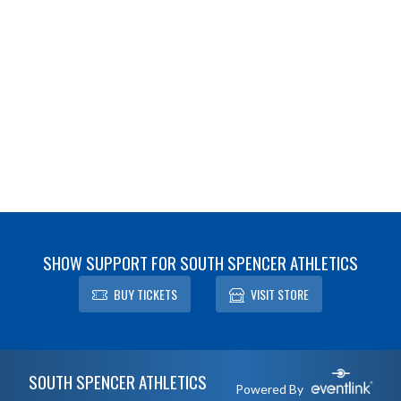
SHOW SUPPORT FOR SOUTH SPENCER ATHLETICS
BUY TICKETS
VISIT STORE
Skip Footer
SOUTH SPENCER ATHLETICS
Powered By