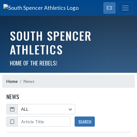
SOUTH SPENCER
ATHLETICS
HOME OF THE REBELS!
Home
News
NEWS
Calendar
ArticleName
SEARCH