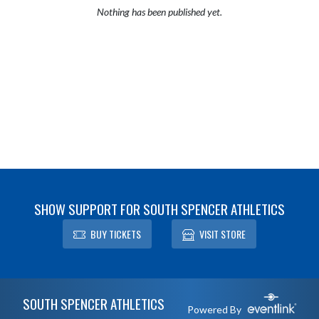
Nothing has been published yet.
SHOW SUPPORT FOR SOUTH SPENCER ATHLETICS
BUY TICKETS
VISIT STORE
Skip Footer
SOUTH SPENCER ATHLETICS
Powered By