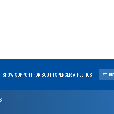
SHOW SUPPORT FOR SOUTH SPENCER ATHLETICS
BU
S