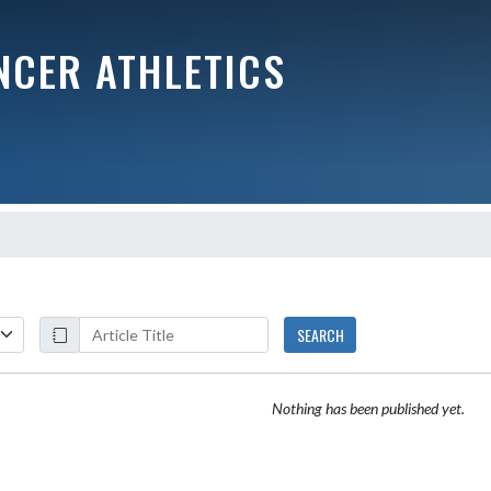
NCER ATHLETICS
SEARCH
Nothing has been published yet.