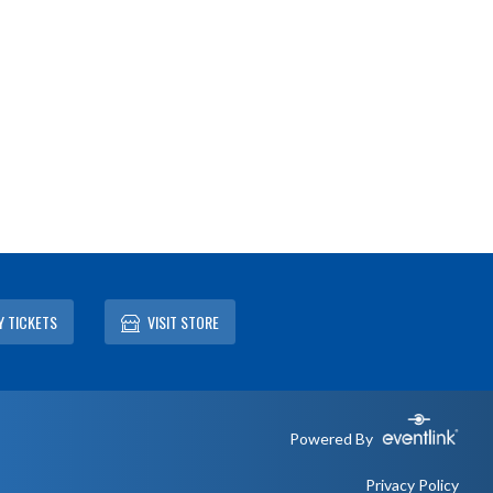
Y TICKETS
VISIT STORE
Powered By
Privacy Policy