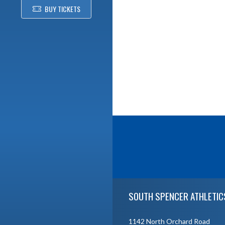
BUY TICKETS
Skip Footer
SOUTH SPENCER ATHLETIC
1142 North Orchard Road