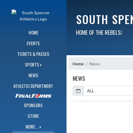
Skip Navigation Menu
SOUTH SPE
HOME OF THE REBELS!
HOME
EVENTS
TICKETS & PASSES
Home
News
SPORTS
NEWS
NEWS
ATHLETIC DEPARTMENT
Calendar
ArticleName
SPONSORS
STORE
MORE...