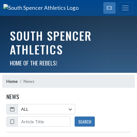
SOUTH SPENCER
ATHLETICS
HOME OF THE REBELS!
Home
News
NEWS
Calendar
ArticleName
SEARCH