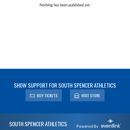
Nothing has been published yet.
SHOW SUPPORT FOR SOUTH SPENCER ATHLETICS
BUY TICKETS
VISIT STORE
Skip Footer
SOUTH SPENCER ATHLETICS
Powered By