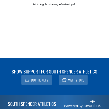
Nothing has been published yet.
SHOW SUPPORT FOR SOUTH SPENCER ATHLETICS
BUY TICKETS
VISIT STORE
Skip Footer
SOUTH SPENCER ATHLETICS
Powered By