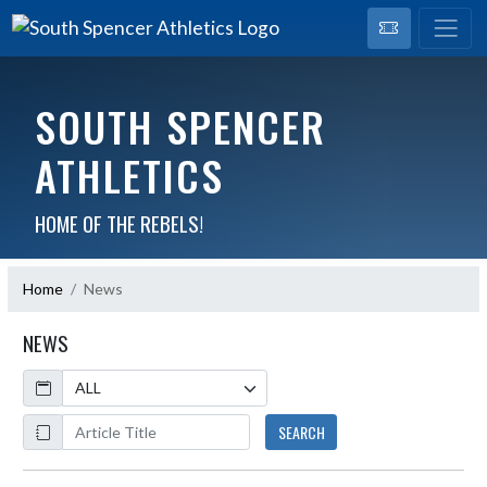
SOUTH SPENCER
ATHLETICS
HOME OF THE REBELS!
Home
News
NEWS
Calendar
ArticleName
SEARCH