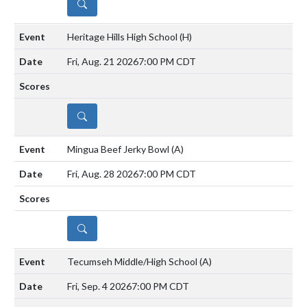
DETAILS
Heritage Hills High School
(H)
Fri, Aug. 21 2026
7:00 PM CDT
DETAILS
Mingua Beef Jerky Bowl
(A)
Fri, Aug. 28 2026
7:00 PM CDT
DETAILS
Tecumseh Middle/High School
(A)
Fri, Sep. 4 2026
7:00 PM CDT