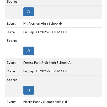
DETAILS
Mt. Vernon High School
(H)
Fri, Sep. 11 2026
7:00 PM CDT
DETAILS
Forest Park Jr-Sr High School
(A)
Fri, Sep. 18 2026
6:30 PM CDT
DETAILS
North Posey (Homecoming)
(H)