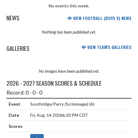
No events this week.
NEWS
VIEW FOOTBALL (BOYS V) NEWS
Nothing has been published yet.
GALLERIES
VIEW TEAM'S GALLERIES
No images have been published yet.
2026 - 2027 SEASON SCORES & SCHEDULE
Record: 0 - 0 - 0
Southridge/Perry (Scrimmage)
(A)
Fri, Aug. 14 2026
6:30 PM CDT