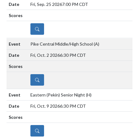
Fri, Sep. 25 2026
7:00 PM CDT
DETAILS
Pike Central Middle/High School
(A)
Fri, Oct. 2 2026
6:30 PM CDT
DETAILS
Eastern (Pekin) Senior Night
(H)
Fri, Oct. 9 2026
6:30 PM CDT
DETAILS