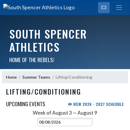
SOUTH SPENCER
ATHLETICS
HOME OF THE REBELS!
Home
Summer Teams
Lifting/Conditioning
LIFTING/CONDITIONING
UPCOMING EVENTS
VIEW 2026 - 2027 SCHEDULE
Week of August 3 — August 9
Skip Events
Select Week