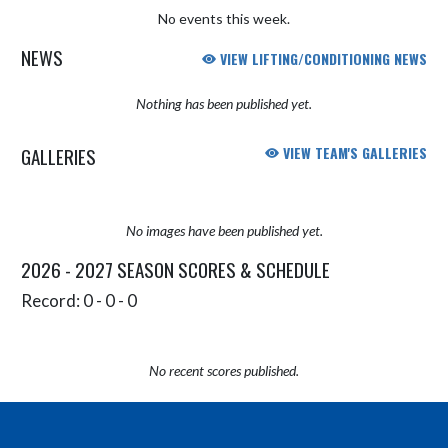
No events this week.
NEWS
VIEW LIFTING/CONDITIONING NEWS
Nothing has been published yet.
GALLERIES
VIEW TEAM'S GALLERIES
No images have been published yet.
2026 - 2027 SEASON SCORES & SCHEDULE
Record: 0 - 0 - 0
No recent scores published.