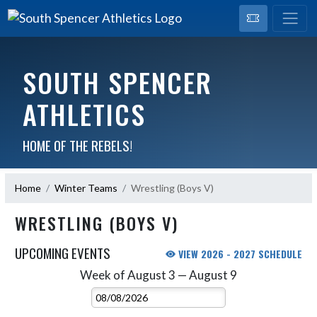
SOUTH SPENCER
ATHLETICS
HOME OF THE REBELS!
Home
Winter Teams
Wrestling (Boys V)
WRESTLING (BOYS V)
UPCOMING EVENTS
VIEW 2026 - 2027 SCHEDULE
Week of August 3 — August 9
Skip Events
Select Week