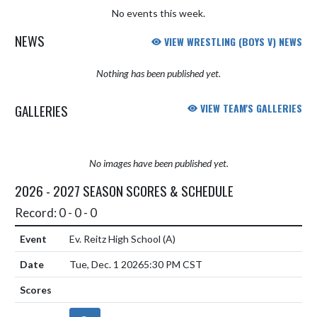
No events this week.
NEWS
VIEW WRESTLING (BOYS V) NEWS
Nothing has been published yet.
GALLERIES
VIEW TEAM'S GALLERIES
No images have been published yet.
2026 - 2027 SEASON SCORES & SCHEDULE
Record: 0 - 0 - 0
Ev. Reitz High School
(A)
Tue, Dec. 1 2026
5:30 PM CST