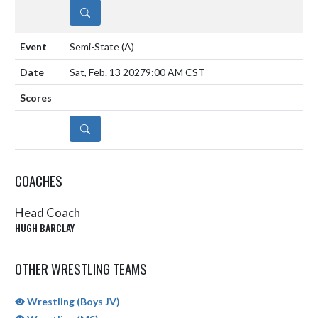
DETAILS
Semi-State
(A)
Sat, Feb. 13 2027
9:00 AM CST
DETAILS
COACHES
Head Coach
HUGH BARCLAY
OTHER WRESTLING TEAMS
Wrestling (Boys JV)