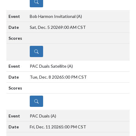
DETAILS
Bob Harmon Invitational
(A)
Sat, Dec. 5 2026
9:00 AM CST
DETAILS
PAC Duals Satellite
(A)
Tue, Dec. 8 2026
5:00 PM CST
DETAILS
PAC Duals
(A)
Fri, Dec. 11 2026
5:00 PM CST