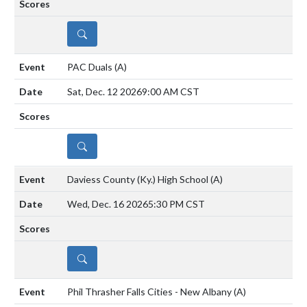
DETAILS
PAC Duals
(A)
Sat, Dec. 12 2026
9:00 AM CST
DETAILS
Daviess County (Ky.) High School
(A)
Wed, Dec. 16 2026
5:30 PM CST
DETAILS
Phil Thrasher Falls Cities - New Albany
(A)