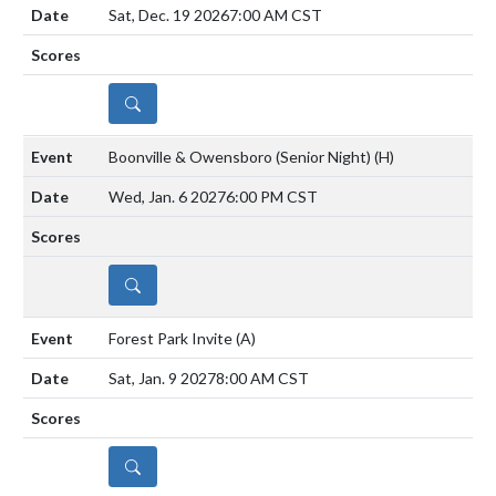
Sat, Dec. 19 2026
7:00 AM CST
DETAILS
Boonville & Owensboro (Senior Night)
(H)
Wed, Jan. 6 2027
6:00 PM CST
DETAILS
Forest Park Invite
(A)
Sat, Jan. 9 2027
8:00 AM CST
DETAILS