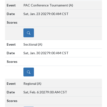
PAC Conference Tournament
(A)
Sat, Jan. 23 2027
9:00 AM CST
DETAILS
Sectional
(A)
Sat, Jan. 30 2027
9:00 AM CST
DETAILS
Regional
(A)
Sat, Feb. 6 2027
9:00 AM CST