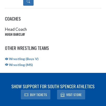
DETAILS
COACHES
Head Coach
HUGH BARCLAY
OTHER WRESTLING TEAMS
Wrestling (Boys V)
Wrestling (MS)
SHOW SUPPORT FOR SOUTH SPENCER ATHLETICS
BUY TICKETS
VISIT STORE