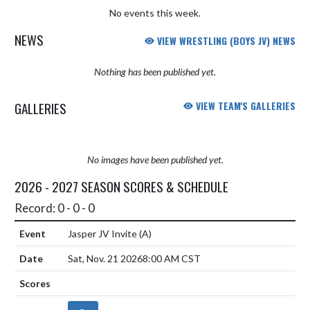
No events this week.
NEWS
VIEW WRESTLING (BOYS JV) NEWS
Nothing has been published yet.
GALLERIES
VIEW TEAM'S GALLERIES
No images have been published yet.
2026 - 2027 SEASON SCORES & SCHEDULE
Record: 0 - 0 - 0
Jasper JV Invite
(A)
Sat, Nov. 21 2026
8:00 AM CST