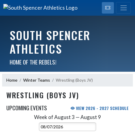
SOUTH SPENCER
ATHLETICS
HOME OF THE REBELS!
Home
Winter Teams
Wrestling (Boys JV)
WRESTLING (BOYS JV)
UPCOMING EVENTS
VIEW 2026 - 2027 SCHEDULE
Week of August 3 — August 9
Skip Events
Select Week